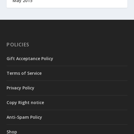
May 2015
POLICIES
Gift Acceptance Policy
Terms of Service
Privacy Policy
Copy Right notice
Anti-Spam Policy
Shop