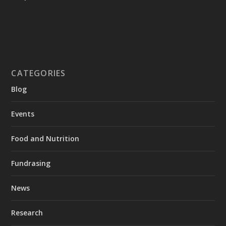
CATEGORIES
Blog
Events
Food and Nutrition
Fundrasing
News
Research