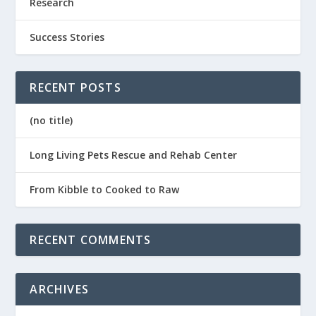
Research
Success Stories
RECENT POSTS
(no title)
Long Living Pets Rescue and Rehab Center
From Kibble to Cooked to Raw
RECENT COMMENTS
ARCHIVES