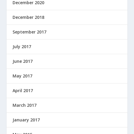
December 2020
December 2018
September 2017
July 2017
June 2017
May 2017
April 2017
March 2017
January 2017