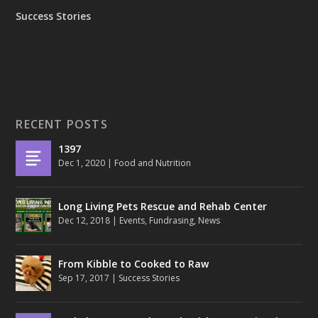
Success Stories
RECENT POSTS
1397
Dec 1, 2020
|
Food and Nutrition
Long Living Pets Rescue and Rehab Center
Dec 12, 2018
|
Events
,
Fundrasing
,
News
From Kibble to Cooked to Raw
Sep 17, 2017
|
Success Stories