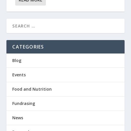
CATEGORIES
Blog
Events
Food and Nutrition
Fundrasing
News