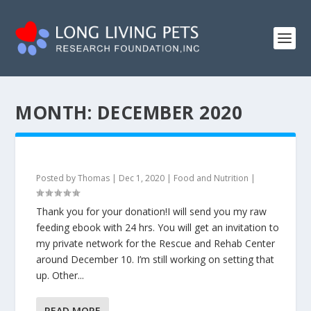
MONTH:
DECEMBER 2020
Posted by
Thomas
|
Dec 1, 2020
|
Food and Nutrition
|
Thank you for your donation!I will send you my raw
feeding ebook with 24 hrs. You will get an invitation to
my private network for the Rescue and Rehab Center
around December 10. I’m still working on setting that
up. Other...
READ MORE