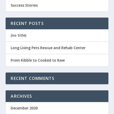
Success Stories
RECENT POSTS
(no title)
Long Living Pets Rescue and Rehab Center
From Kibble to Cooked to Raw
RECENT COMMENTS
ARCHIVES
December 2020