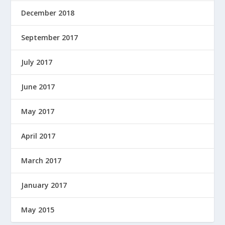
December 2018
September 2017
July 2017
June 2017
May 2017
April 2017
March 2017
January 2017
May 2015