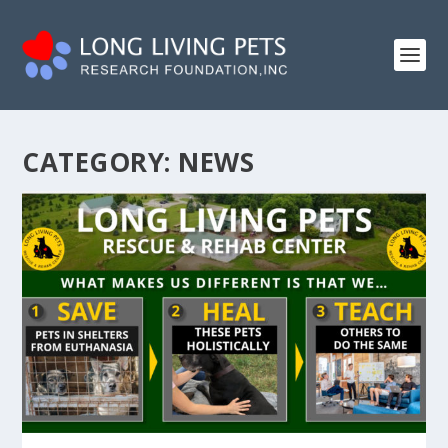
CATEGORY:
NEWS