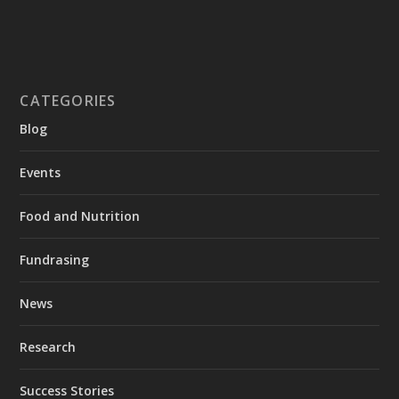
CATEGORIES
Blog
Events
Food and Nutrition
Fundrasing
News
Research
Success Stories