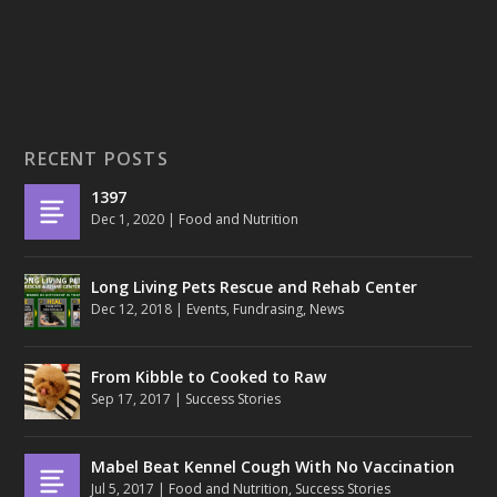
RECENT POSTS
1397
Dec 1, 2020
|
Food and Nutrition
Long Living Pets Rescue and Rehab Center
Dec 12, 2018
|
Events
,
Fundrasing
,
News
From Kibble to Cooked to Raw
Sep 17, 2017
|
Success Stories
Mabel Beat Kennel Cough With No Vaccination
Jul 5, 2017
|
Food and Nutrition
,
Success Stories