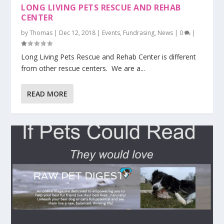
LONG LIVING PETS RESCUE AND REHAB
CENTER
by
Thomas
|
Dec 12, 2018
|
Events
,
Fundrasing
,
News
|
0
|
Long Living Pets Rescue and Rehab Center is different
from other rescue centers. We are a...
READ MORE