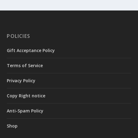
POLICIES
Gift Acceptance Policy
Terms of Service
Privacy Policy
Copy Right notice
Anti-Spam Policy
Shop