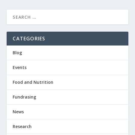
CATEGORIES
Blog
Events
Food and Nutrition
Fundrasing
News
Research