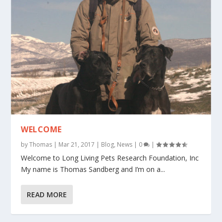
WELCOME
by
Thomas
|
Mar 21, 2017
|
Blog
,
News
|
0
|
Welcome to Long Living Pets Research Foundation, Inc
My name is Thomas Sandberg and I’m on a...
READ MORE