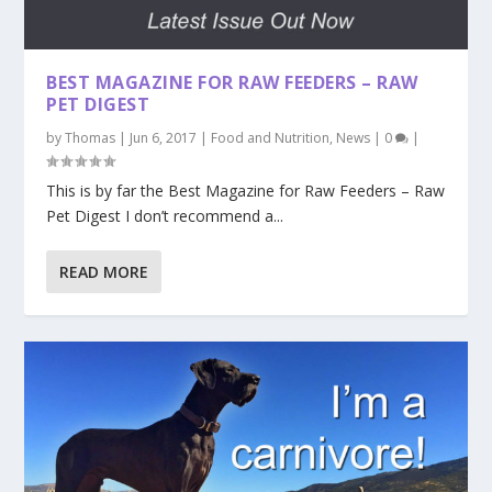
BEST MAGAZINE FOR RAW FEEDERS – RAW
PET DIGEST
by
Thomas
|
Jun 6, 2017
|
Food and Nutrition
,
News
|
0
|
This is by far the Best Magazine for Raw Feeders – Raw
Pet Digest I don’t recommend a...
READ MORE