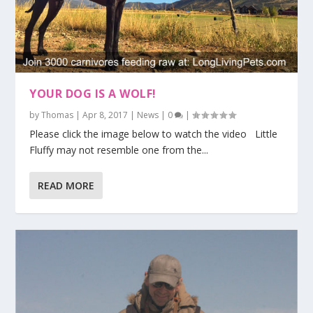
YOUR DOG IS A WOLF!
by
Thomas
|
Apr 8, 2017
|
News
|
0
|
Please click the image below to watch the video Little
Fluffy may not resemble one from the...
READ MORE