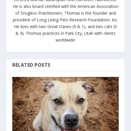
He is also board certified with the American Association
of Drugless Practitioners. Thomas is the founder and
president of Long Living Pets Research Foundation. Inc.
He lives with two Great Danes (9 & 1), and two cats (5
& 4). Thomas practices in Park City, Utah with clients
worldwide.
RELATED POSTS