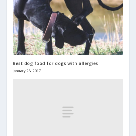
Best dog food for dogs with allergies
January 28, 2017