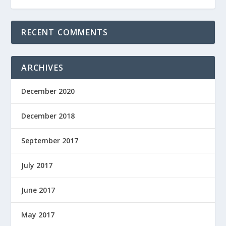
RECENT COMMENTS
ARCHIVES
December 2020
December 2018
September 2017
July 2017
June 2017
May 2017