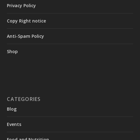
Privacy Policy
Copy Right notice
Anti-Spam Policy
Shop
CATEGORIES
Blog
Events
Food and Nutrition