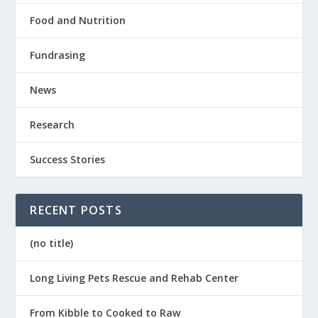
Food and Nutrition
Fundrasing
News
Research
Success Stories
RECENT POSTS
(no title)
Long Living Pets Rescue and Rehab Center
From Kibble to Cooked to Raw