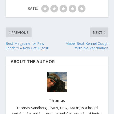
RATE:
PREVIOUS
NEXT
Best Magazine for Raw
Mabel Beat Kennel Cough
Feeders – Raw Pet Digest
With No Vaccination
ABOUT THE AUTHOR
Thomas
Thomas Sandberg (CSAN, CCN, AADP) is a board
certified Animal Naturopath and Carnivore Nutritionist.