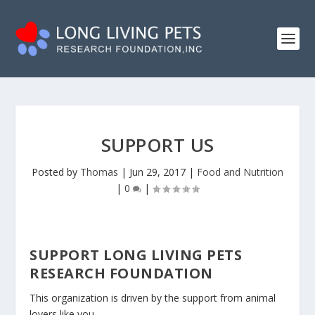
SUPPORT US
Posted by
Thomas
|
Jun 29, 2017
|
Food and Nutrition
|
0
|
SUPPORT LONG LIVING PETS
RESEARCH FOUNDATION
This organization is driven by the support from animal
lovers like you.