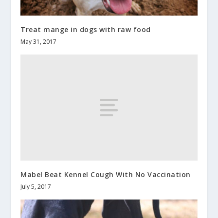
Treat mange in dogs with raw food
May 31, 2017
Mabel Beat Kennel Cough With No Vaccination
July 5, 2017