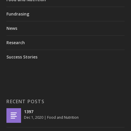
Fundrasing
News
Research
Success Stories
RECENT POSTS
1397
Dec 1, 2020
|
Food and Nutrition