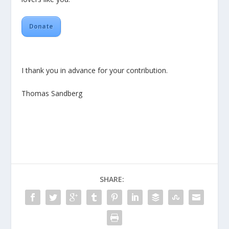
Donate
I thank you in advance for your contribution.
Thomas Sandberg
SHARE: