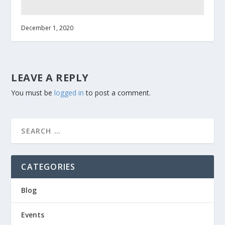
December 1, 2020
LEAVE A REPLY
You must be
logged in
to post a comment.
CATEGORIES
Blog
Events