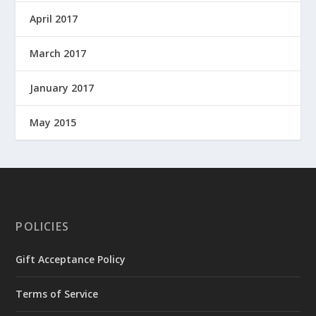
April 2017
March 2017
January 2017
May 2015
POLICIES
Gift Acceptance Policy
Terms of Service