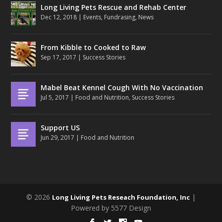
Long Living Pets Rescue and Rehab Center
Dec 12, 2018
|
Events
,
Fundrasing
,
News
From Kibble to Cooked to Raw
Sep 17, 2017
|
Success Stories
Mabel Beat Kennel Cough With No Vaccination
Jul 5, 2017
|
Food and Nutrition
,
Success Stories
Support US
Jun 29, 2017
|
Food and Nutrition
© 2026
|
Long Living Pets Reseach Foundation, Inc
Powered by 5577 Design