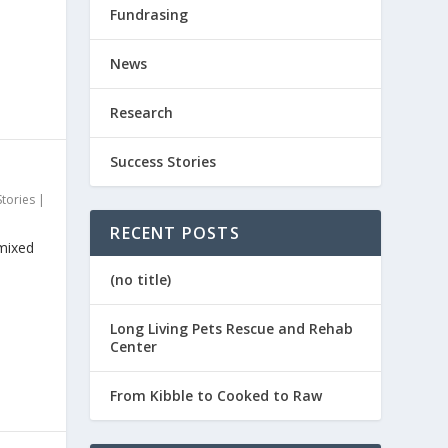
Fundrasing
News
Research
Success Stories
Stories
|
RECENT POSTS
 mixed
(no title)
Long Living Pets Rescue and Rehab
Center
From Kibble to Cooked to Raw