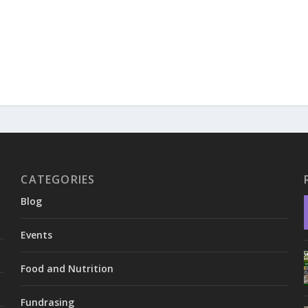
CATEGORIES
Blog
Events
Food and Nutrition
Fundrasing