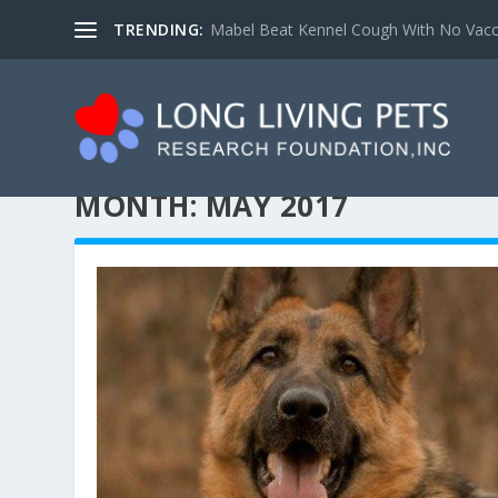
TRENDING:
Mabel Beat Kennel Cough With No Vacc
MONTH:
MAY 2017