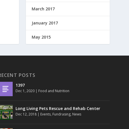
March 2017
January 2017
May 2015
RECENT POSTS
1397
Dec 1, 2020
|
Food and Nutrition
Long Living Pets Rescue and Rehab Center
Dec 12, 2018
|
Events
,
Fundrasing
,
News