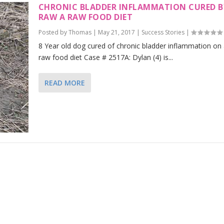
CHRONIC BLADDER INFLAMMATION CURED B
RAW A RAW FOOD DIET
Posted by
Thomas
|
May 21, 2017
|
Success Stories
|
8 Year old dog cured of chronic bladder inflammation on
raw food diet Case # 2517A: Dylan (4) is...
READ MORE