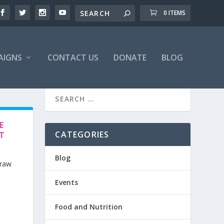
0 ITEMS
AIGNS
CONTACT US
DONATE
BLOG
E
CATEGORIES
ET
Blog
 raw
Events
Food and Nutrition