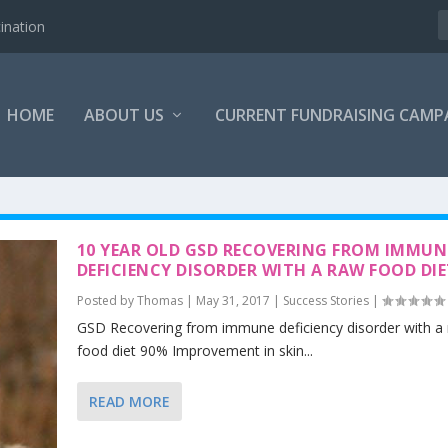
ination
HOME
ABOUT US
CURRENT FUNDRAISING CAMP
10 YEAR OLD GSD RECOVERING FROM IMMUN
DEFICIENCY DISORDER WITH A RAW FOOD DI
Posted by
Thomas
|
May 31, 2017
|
Success Stories
|
GSD Recovering from immune deficiency disorder with a
food diet 90% Improvement in skin...
READ MORE