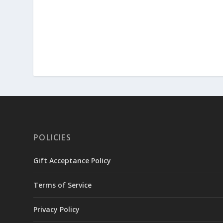
POLICIES
Gift Acceptance Policy
Terms of Service
Privacy Policy