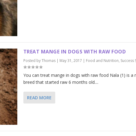
TREAT MANGE IN DOGS WITH RAW FOOD
Posted by
Thomas
|
May 31, 2017
|
Food and Nutrition
,
Success 
You can treat mange in dogs with raw food Nala (1) is a
breed that started raw 6 months old....
READ MORE