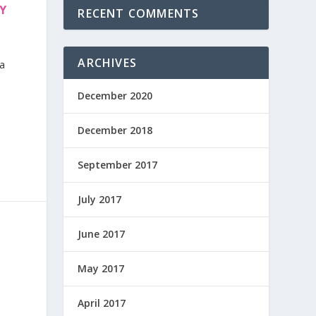
Y
RECENT COMMENTS
ARCHIVES
 a
December 2020
December 2018
September 2017
July 2017
June 2017
May 2017
April 2017