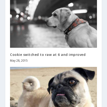
Cookie switched to raw at 6 and improved
May 28, 2015