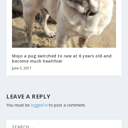
Mojo a pug switched to raw at 6 years old and
become much healthier
June 5, 2017
LEAVE A REPLY
You must be
logged in
to post a comment.