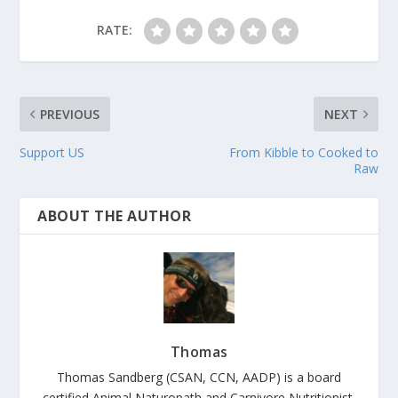
RATE:
PREVIOUS
NEXT
Support US
From Kibble to Cooked to
Raw
ABOUT THE AUTHOR
Thomas
Thomas Sandberg (CSAN, CCN, AADP) is a board
certified Animal Naturopath and Carnivore Nutritionist.