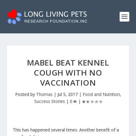
MABEL BEAT KENNEL
COUGH WITH NO
VACCINATION
Posted by
Thomas
|
Jul 5, 2017
|
Food and Nutrition
,
Success Stories
|
0
|
This has happened several times. Another benefit of a