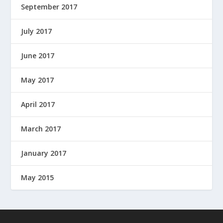
September 2017
July 2017
June 2017
May 2017
April 2017
March 2017
January 2017
May 2015