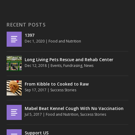
RECENT POSTS
1397
Dec 1, 2020
|
Food and Nutrition
Long Living Pets Rescue and Rehab Center
Dec 12, 2018
|
Events
,
Fundrasing
,
News
From Kibble to Cooked to Raw
Sep 17, 2017
|
Success Stories
Mabel Beat Kennel Cough With No Vaccination
Jul 5, 2017
|
Food and Nutrition
,
Success Stories
Support US