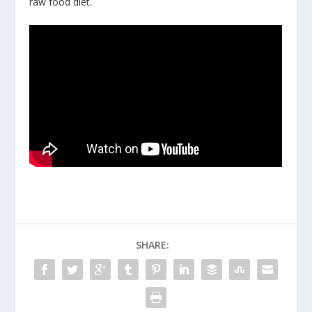
raw food diet.
SHARE: