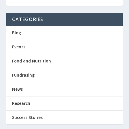
CATEGORIES
Blog
Events
Food and Nutrition
Fundrasing
News
Research
Success Stories