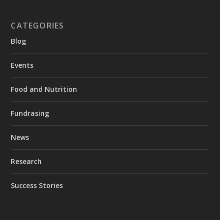
CATEGORIES
Blog
Events
Food and Nutrition
Fundrasing
News
Research
Success Stories