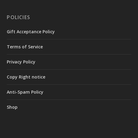
POLICIES
Gift Acceptance Policy
Terms of Service
Privacy Policy
Copy Right notice
Anti-Spam Policy
Shop