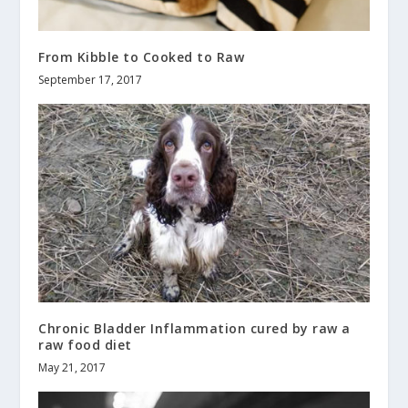
From Kibble to Cooked to Raw
September 17, 2017
Chronic Bladder Inflammation cured by raw a
raw food diet
May 21, 2017