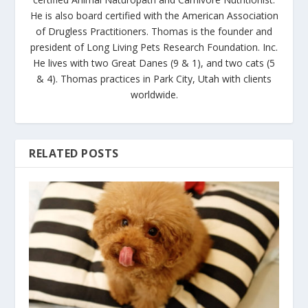
He is also board certified with the American Association
of Drugless Practitioners. Thomas is the founder and
president of Long Living Pets Research Foundation. Inc.
He lives with two Great Danes (9 & 1), and two cats (5
& 4). Thomas practices in Park City, Utah with clients
worldwide.
RELATED POSTS