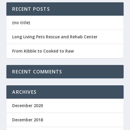
RECENT POSTS
(no title)
Long Living Pets Rescue and Rehab Center
From Kibble to Cooked to Raw
RECENT COMMENTS
ARCHIVES
December 2020
December 2018