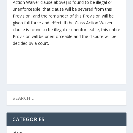
Action Waiver clause above) is found to be illegal or
unenforceable, that clause will be severed from this
Provision, and the remainder of this Provision will be
given full force and effect. If the Class Action Waiver
clause is found to be illegal or unenforceable, this entire
Provision will be unenforceable and the dispute will be
decided by a court.
CATEGORIES