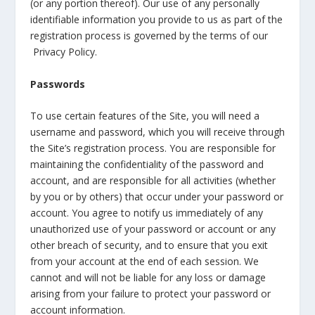
(or any portion thereof). Our use of any personally
identifiable information you provide to us as part of the
registration process is governed by the terms of our
Privacy Policy.
Passwords
To use certain features of the Site, you will need a
username and password, which you will receive through
the Site’s registration process. You are responsible for
maintaining the confidentiality of the password and
account, and are responsible for all activities (whether
by you or by others) that occur under your password or
account. You agree to notify us immediately of any
unauthorized use of your password or account or any
other breach of security, and to ensure that you exit
from your account at the end of each session. We
cannot and will not be liable for any loss or damage
arising from your failure to protect your password or
account information.