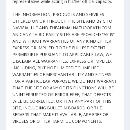
representative while acting in his/her official capacity.
THE INFORMATION, PRODUCTS AND SERVICES
OFFERED ON OR THROUGH THE SITE AND BY CITO
NAVIGIA, LLC AND THEANIMALNATUROPATH.COM
AND ANY THIRD-PARTY SITES ARE PROVIDED “AS IS”
AND WITHOUT WARRANTIES OF ANY KIND EITHER
EXPRESS OR IMPLIED. TO THE FULLEST EXTENT
PERMISSIBLE PURSUANT TO APPLICABLE LAW, WE
DISCLAIM ALL WARRANTIES, EXPRESS OR IMPLIED,
INCLUDING, BUT NOT LIMITED TO, IMPLIED
WARRANTIES OF MERCHANTABILITY AND FITNESS
FOR A PARTICULAR PURPOSE. WE DO NOT WARRANT
THAT THE SITE OR ANY OF ITS FUNCTIONS WILL BE
UNINTERRUPTED OR ERROR-FREE, THAT DEFECTS
WILL BE CORRECTED, OR THAT ANY PART OF THIS
SITE, INCLUDING BULLETIN BOARDS, OR THE
SERVERS THAT MAKE IT AVAILABLE, ARE FREE OF
VIRUSES OR OTHER HARMFUL COMPONENTS.