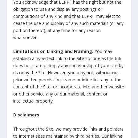
You acknowledge that LLPRF has the right but not the
obligation to use and display any postings or
contributions of any kind and that LLPRF may elect to
cease the use and display of any such materials (or any
portion thereof), at any time for any reason
whatsoever.
Limitations on Linking and Framing.
You may
establish a hypertext link to the Site so long as the link
does not state or imply any sponsorship of your site by
us or by the Site. However, you may not, without our
prior written permission, frame or inline link any of the
content of the Site, or incorporate into another website
or other service any of our material, content or
intellectual property.
Disclaimers
Throughout the Site, we may provide links and pointers
to Internet sites maintained by third parties. Our linking