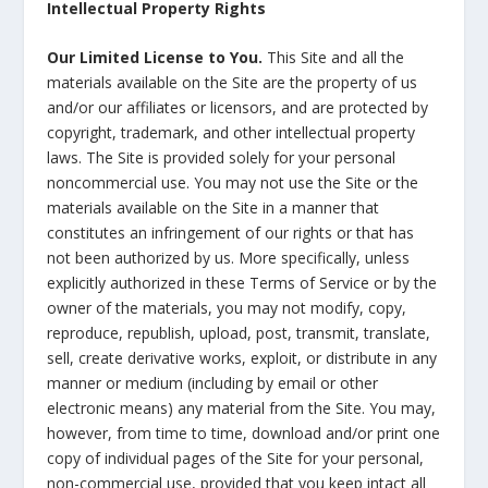
Intellectual Property Rights
Our Limited License to You.
This Site and all the
materials available on the Site are the property of us
and/or our affiliates or licensors, and are protected by
copyright, trademark, and other intellectual property
laws. The Site is provided solely for your personal
noncommercial use. You may not use the Site or the
materials available on the Site in a manner that
constitutes an infringement of our rights or that has
not been authorized by us. More specifically, unless
explicitly authorized in these Terms of Service or by the
owner of the materials, you may not modify, copy,
reproduce, republish, upload, post, transmit, translate,
sell, create derivative works, exploit, or distribute in any
manner or medium (including by email or other
electronic means) any material from the Site. You may,
however, from time to time, download and/or print one
copy of individual pages of the Site for your personal,
non-commercial use, provided that you keep intact all