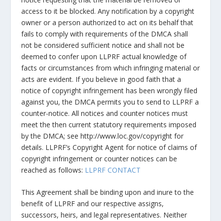
access to it be blocked. Any notification by a copyright
owner or a person authorized to act on its behalf that
fails to comply with requirements of the DMCA shall
not be considered sufficient notice and shall not be
deemed to confer upon LLPRF actual knowledge of
facts or circumstances from which infringing material or
acts are evident. If you believe in good faith that a
notice of copyright infringement has been wrongly filed
against you, the DMCA permits you to send to LLPRF a
counter-notice. All notices and counter notices must
meet the then current statutory requirements imposed
by the DMCA; see http://www.loc.gov/copyright for
details. LLPRF’s Copyright Agent for notice of claims of
copyright infringement or counter notices can be
reached as follows:
LLPRF CONTACT
This Agreement shall be binding upon and inure to the
benefit of LLPRF and our respective assigns,
successors, heirs, and legal representatives. Neither