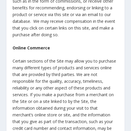
such as in the form of commissions, or receive other
benefits for recommending, endorsing or linking to a
product or service via this site or via an email to our
database. We may receive compensation in the event
that you click on certain links on this site, and make a
purchase after doing so.
Online Commerce
Certain sections of the Site may allow you to purchase
many different types of products and services online
that are provided by third parties. We are not
responsible for the quality, accuracy, timeliness,
reliability or any other aspect of these products and
services. If you make a purchase from a merchant on
the Site or on a site linked to by the Site, the
information obtained during your visit to that
merchant’s online store or site, and the information
that you give as part of the transaction, such as your
credit card number and contact information, may be