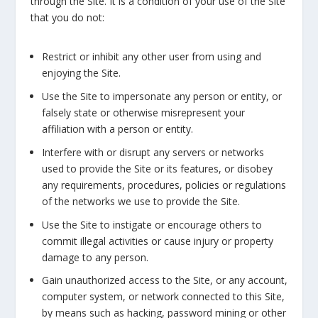
through the Site. It is a condition of your use of the Site
that you do not:
Restrict or inhibit any other user from using and
enjoying the Site.
Use the Site to impersonate any person or entity, or
falsely state or otherwise misrepresent your
affiliation with a person or entity.
Interfere with or disrupt any servers or networks
used to provide the Site or its features, or disobey
any requirements, procedures, policies or regulations
of the networks we use to provide the Site.
Use the Site to instigate or encourage others to
commit illegal activities or cause injury or property
damage to any person.
Gain unauthorized access to the Site, or any account,
computer system, or network connected to this Site,
by means such as hacking, password mining or other