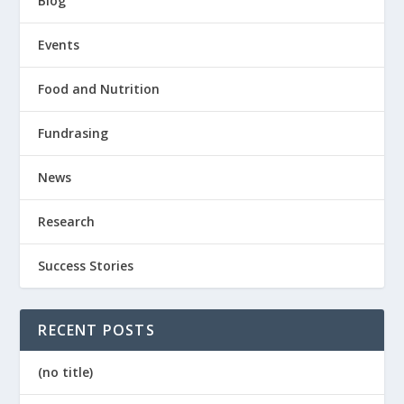
Blog
Events
Food and Nutrition
Fundrasing
News
Research
Success Stories
RECENT POSTS
(no title)