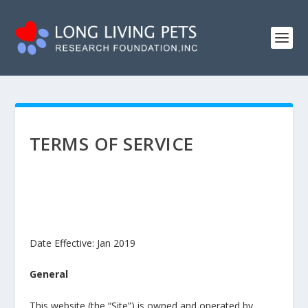
TERMS OF SERVICE
Date Effective: Jan 2019
General
This website (the “Site”) is owned and operated by