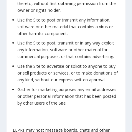
thereto, without first obtaining permission from the
owner or rights holder.
Use the Site to post or transmit any information,
software or other material that contains a virus or
other harmful component.
Use the Site to post, transmit or in any way exploit
any information, software or other material for
commercial purposes, or that contains advertising.
Use the Site to advertise or solicit to anyone to buy
or sell products or services, or to make donations of
any kind, without our express written approval.
Gather for marketing purposes any email addresses
or other personal information that has been posted
by other users of the Site.
LLPRF may host message boards, chats and other