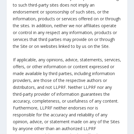
to such third-party sites does not imply an
endorsement or sponsorship of such sites, or the
information, products or services offered on or through
the sites. In addition, neither we nor affiliates operate
or control in any respect any information, products or
services that third parties may provide on or through
the Site or on websites linked to by us on the Site.
If applicable, any opinions, advice, statements, services,
offers, or other information or content expressed or
made available by third parties, including information
providers, are those of the respective authors or
distributors, and not LLPRF. Neither LLPRF nor any
third-party provider of information guarantees the
accuracy, completeness, or usefulness of any content.
Furthermore, LLPRF neither endorses nor is
responsible for the accuracy and reliability of any
opinion, advice, or statement made on any of the Sites
by anyone other than an authorized LLPRF