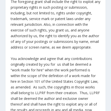
The foregoing grant shall include the right to exploit any
proprietary rights in such posting or submission,
including, but not limited to, rights under copyright,
trademark, service mark or patent laws under any
relevant jurisdiction. Also, in connection with the
exercise of such rights, you grant us, and anyone
authorized by us, the right to identify you as the author
of any of your postings or submissions by name, email
address or screen name, as we deem appropriate.
You acknowledge and agree that any contributions
originally created by you for us shall be deemed a
“work made for hire” when the work performed is
within the scope of the definition of a work made for
hire in Section 101 of the United States Copyright Law,
as amended. As such, the copyrights in those works
shall belong to LLPRF from their creation. Thus, LLPRF
shall be deemed the author and exclusive owner
thereof and shall have the right to exploit any or all of
the results and proceeds in any and all media, now