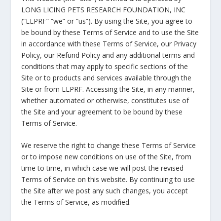
LONG LICING PETS RESEARCH FOUNDATION, INC
(“LLPRF” “we” or “us”). By using the Site, you agree to
be bound by these Terms of Service and to use the Site
in accordance with these Terms of Service, our Privacy
Policy, our Refund Policy and any additional terms and
conditions that may apply to specific sections of the
Site or to products and services available through the
Site or from LLPRF. Accessing the Site, in any manner,
whether automated or otherwise, constitutes use of
the Site and your agreement to be bound by these
Terms of Service.
We reserve the right to change these Terms of Service
or to impose new conditions on use of the Site, from
time to time, in which case we will post the revised
Terms of Service on this website. By continuing to use
the Site after we post any such changes, you accept
the Terms of Service, as modified.