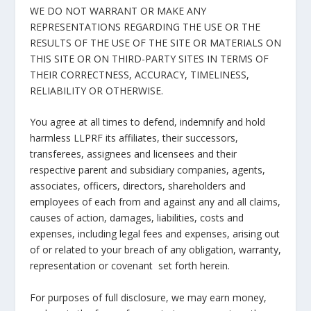
WE DO NOT WARRANT OR MAKE ANY
REPRESENTATIONS REGARDING THE USE OR THE
RESULTS OF THE USE OF THE SITE OR MATERIALS ON
THIS SITE OR ON THIRD-PARTY SITES IN TERMS OF
THEIR CORRECTNESS, ACCURACY, TIMELINESS,
RELIABILITY OR OTHERWISE.
You agree at all times to defend, indemnify and hold
harmless LLPRF its affiliates, their successors,
transferees, assignees and licensees and their
respective parent and subsidiary companies, agents,
associates, officers, directors, shareholders and
employees of each from and against any and all claims,
causes of action, damages, liabilities, costs and
expenses, including legal fees and expenses, arising out
of or related to your breach of any obligation, warranty,
representation or covenant set forth herein.
For purposes of full disclosure, we may earn money,