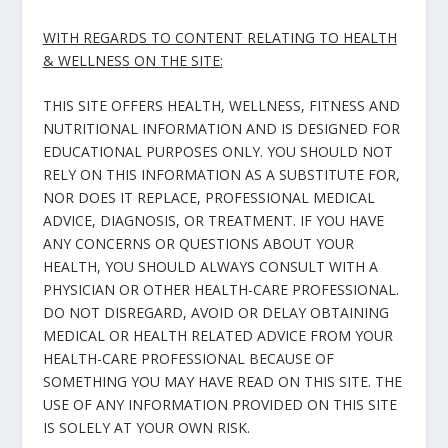
WITH REGARDS TO CONTENT RELATING TO HEALTH
& WELLNESS ON THE SITE:
THIS SITE OFFERS HEALTH, WELLNESS, FITNESS AND
NUTRITIONAL INFORMATION AND IS DESIGNED FOR
EDUCATIONAL PURPOSES ONLY. YOU SHOULD NOT
RELY ON THIS INFORMATION AS A SUBSTITUTE FOR,
NOR DOES IT REPLACE, PROFESSIONAL MEDICAL
ADVICE, DIAGNOSIS, OR TREATMENT. IF YOU HAVE
ANY CONCERNS OR QUESTIONS ABOUT YOUR
HEALTH, YOU SHOULD ALWAYS CONSULT WITH A
PHYSICIAN OR OTHER HEALTH-CARE PROFESSIONAL.
DO NOT DISREGARD, AVOID OR DELAY OBTAINING
MEDICAL OR HEALTH RELATED ADVICE FROM YOUR
HEALTH-CARE PROFESSIONAL BECAUSE OF
SOMETHING YOU MAY HAVE READ ON THIS SITE. THE
USE OF ANY INFORMATION PROVIDED ON THIS SITE
IS SOLELY AT YOUR OWN RISK.