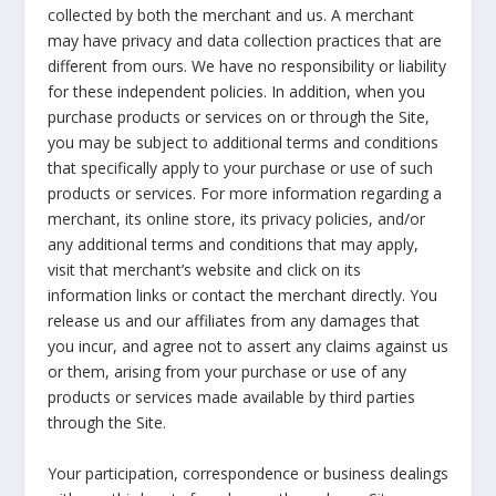
collected by both the merchant and us. A merchant
may have privacy and data collection practices that are
different from ours. We have no responsibility or liability
for these independent policies. In addition, when you
purchase products or services on or through the Site,
you may be subject to additional terms and conditions
that specifically apply to your purchase or use of such
products or services. For more information regarding a
merchant, its online store, its privacy policies, and/or
any additional terms and conditions that may apply,
visit that merchant’s website and click on its
information links or contact the merchant directly. You
release us and our affiliates from any damages that
you incur, and agree not to assert any claims against us
or them, arising from your purchase or use of any
products or services made available by third parties
through the Site.
Your participation, correspondence or business dealings