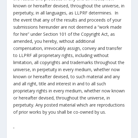
known or hereafter devised, throughout the universe, in
perpetuity, in all languages, as LLPRF determines. In
the event that any of the results and proceeds of your
submissions hereunder are not deemed a “work made
for hire” under Section 101 of the Copyright Act, as
amended, you hereby, without additional
compensation, irrevocably assign, convey and transfer
to LLPRF all proprietary rights, including without
limitation, all copyrights and trademarks throughout the
universe, in perpetuity in every medium, whether now
known or hereafter devised, to such material and any
and all right, title and interest in and to all such
proprietary rights in every medium, whether now known
or hereafter devised, throughout the universe, in
perpetuity. Any posted material which are reproductions
of prior works by you shall be co-owned by us.