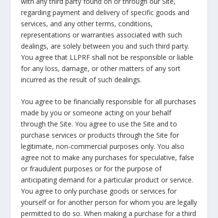
with any third party found on or through our Site,
regarding payment and delivery of specific goods and
services, and any other terms, conditions,
representations or warranties associated with such
dealings, are solely between you and such third party.
You agree that LLPRF shall not be responsible or liable
for any loss, damage, or other matters of any sort
incurred as the result of such dealings.
You agree to be financially responsible for all purchases
made by you or someone acting on your behalf
through the Site. You agree to use the Site and to
purchase services or products through the Site for
legitimate, non-commercial purposes only. You also
agree not to make any purchases for speculative, false
or fraudulent purposes or for the purpose of
anticipating demand for a particular product or service.
You agree to only purchase goods or services for
yourself or for another person for whom you are legally
permitted to do so. When making a purchase for a third