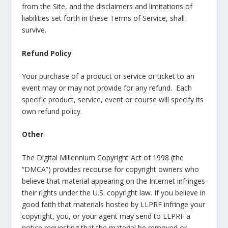
from the Site, and the disclaimers and limitations of
liabilities set forth in these Terms of Service, shall
survive.
Refund Policy
Your purchase of a product or service or ticket to an
event may or may not provide for any refund. Each
specific product, service, event or course will specify its
own refund policy.
Other
The Digital Millennium Copyright Act of 1998 (the
“DMCA”) provides recourse for copyright owners who
believe that material appearing on the Internet infringes
their rights under the U.S. copyright law. If you believe in
good faith that materials hosted by LLPRF infringe your
copyright, you, or your agent may send to LLPRF a
notice requesting that the material be removed or