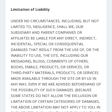
Limitation of Liability
UNDER NO CIRCUMSTANCES, INCLUDING, BUT NOT
LIMITED TO, NEGLIGENCE, SHALL WE, OUR
SUBSIDIARY AND PARENT COMPANIES OR
AFFILIATES BE LIABLE FOR ANY DIRECT, INDIRECT,
INCIDENTAL, SPECIAL OR CONSEQUENTIAL
DAMAGES THAT RESULT FROM THE USE OF, OR THE
INABILITY TO USE, THE SITE, INCLUDING OUR
MESSAGING, BLOGS, COMMENTS OF OTHERS,
BOOKS, EMAILS, PRODUCTS, OR SERVICES, OR
THIRD-PARTY MATERIALS, PRODUCTS, OR SERVICES
MADE AVAILABLE THROUGH THE SITE OR BY US IN
ANY WAY, EVEN IF WE ARE ADVISED BEFOREHAND OF
THE POSSIBILITY OF SUCH DAMAGES. (BECAUSE
SOME STATES DO NOT ALLOW THE EXCLUSION OR
LIMITATION OF CERTAIN CATEGORIES OF DAMAGES,
THE ABOVE LIMITATION MAY NOT APPLY TO YOU. IN