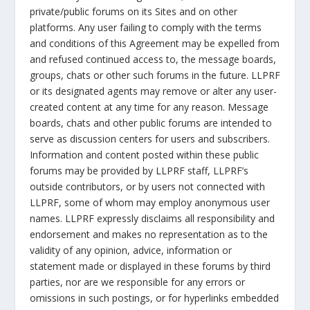
private/public forums on its Sites and on other
platforms. Any user failing to comply with the terms
and conditions of this Agreement may be expelled from
and refused continued access to, the message boards,
groups, chats or other such forums in the future. LLPRF
or its designated agents may remove or alter any user-
created content at any time for any reason. Message
boards, chats and other public forums are intended to
serve as discussion centers for users and subscribers.
Information and content posted within these public
forums may be provided by LLPRF staff, LLPRF’s
outside contributors, or by users not connected with
LLPRF, some of whom may employ anonymous user
names. LLPRF expressly disclaims all responsibility and
endorsement and makes no representation as to the
validity of any opinion, advice, information or
statement made or displayed in these forums by third
parties, nor are we responsible for any errors or
omissions in such postings, or for hyperlinks embedded