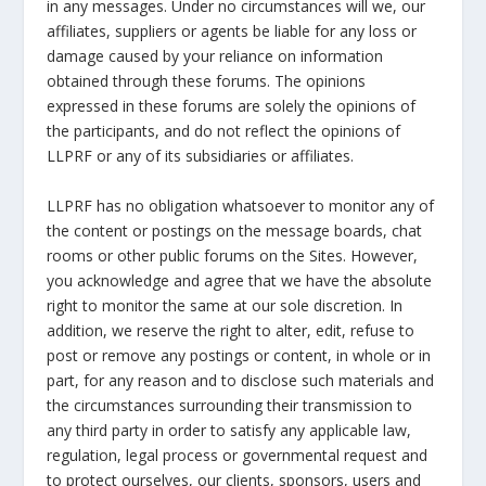
in any messages. Under no circumstances will we, our
affiliates, suppliers or agents be liable for any loss or
damage caused by your reliance on information
obtained through these forums. The opinions
expressed in these forums are solely the opinions of
the participants, and do not reflect the opinions of
LLPRF or any of its subsidiaries or affiliates.
LLPRF has no obligation whatsoever to monitor any of
the content or postings on the message boards, chat
rooms or other public forums on the Sites. However,
you acknowledge and agree that we have the absolute
right to monitor the same at our sole discretion. In
addition, we reserve the right to alter, edit, refuse to
post or remove any postings or content, in whole or in
part, for any reason and to disclose such materials and
the circumstances surrounding their transmission to
any third party in order to satisfy any applicable law,
regulation, legal process or governmental request and
to protect ourselves, our clients, sponsors, users and