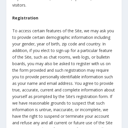
visitors.
Registration
To access certain features of the Site, we may ask you
to provide certain demographic information including
your gender, year of birth, zip code and country. In
addition, if you elect to sign-up for a particular feature
of the Site, such as chat rooms, web logs, or bulletin
boards, you may also be asked to register with us on
the form provided and such registration may require
you to provide personally identifiable information such
as your name and email address. You agree to provide
true, accurate, current and complete information about
yourself as prompted by the Site’s registration form. If
we have reasonable grounds to suspect that such
information is untrue, inaccurate, or incomplete, we
have the right to suspend or terminate your account
and refuse any and all current or future use of the Site