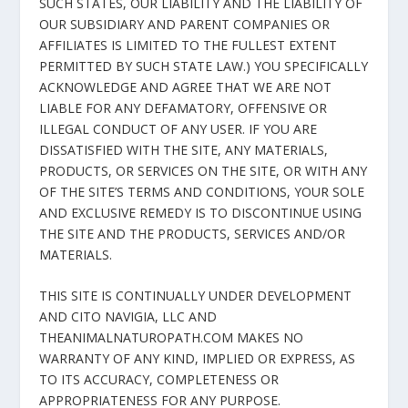
SUCH STATES, OUR LIABILITY AND THE LIABILITY OF
OUR SUBSIDIARY AND PARENT COMPANIES OR
AFFILIATES IS LIMITED TO THE FULLEST EXTENT
PERMITTED BY SUCH STATE LAW.) YOU SPECIFICALLY
ACKNOWLEDGE AND AGREE THAT WE ARE NOT
LIABLE FOR ANY DEFAMATORY, OFFENSIVE OR
ILLEGAL CONDUCT OF ANY USER. IF YOU ARE
DISSATISFIED WITH THE SITE, ANY MATERIALS,
PRODUCTS, OR SERVICES ON THE SITE, OR WITH ANY
OF THE SITE’S TERMS AND CONDITIONS, YOUR SOLE
AND EXCLUSIVE REMEDY IS TO DISCONTINUE USING
THE SITE AND THE PRODUCTS, SERVICES AND/OR
MATERIALS.
THIS SITE IS CONTINUALLY UNDER DEVELOPMENT
AND CITO NAVIGIA, LLC AND
THEANIMALNATUROPATH.COM MAKES NO
WARRANTY OF ANY KIND, IMPLIED OR EXPRESS, AS
TO ITS ACCURACY, COMPLETENESS OR
APPROPRIATENESS FOR ANY PURPOSE.