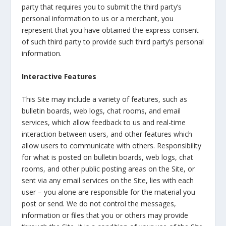
party that requires you to submit the third party’s
personal information to us or a merchant, you
represent that you have obtained the express consent
of such third party to provide such third party’s personal
information.
Interactive Features
This Site may include a variety of features, such as
bulletin boards, web logs, chat rooms, and email
services, which allow feedback to us and real-time
interaction between users, and other features which
allow users to communicate with others. Responsibility
for what is posted on bulletin boards, web logs, chat
rooms, and other public posting areas on the Site, or
sent via any email services on the Site, lies with each
user – you alone are responsible for the material you
post or send. We do not control the messages,
information or files that you or others may provide