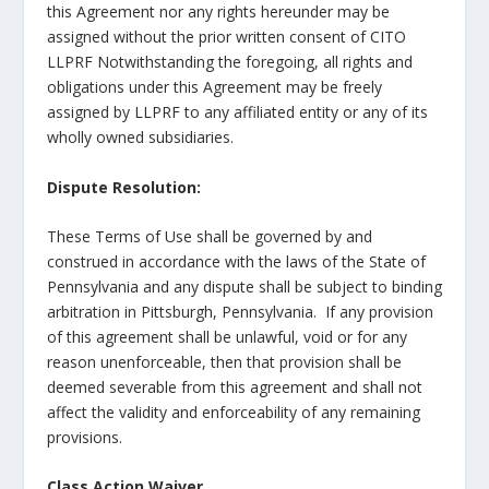
this Agreement nor any rights hereunder may be
assigned without the prior written consent of CITO
LLPRF Notwithstanding the foregoing, all rights and
obligations under this Agreement may be freely
assigned by LLPRF to any affiliated entity or any of its
wholly owned subsidiaries.
Dispute Resolution:
These Terms of Use shall be governed by and
construed in accordance with the laws of the State of
Pennsylvania and any dispute shall be subject to binding
arbitration in Pittsburgh, Pennsylvania. If any provision
of this agreement shall be unlawful, void or for any
reason unenforceable, then that provision shall be
deemed severable from this agreement and shall not
affect the validity and enforceability of any remaining
provisions.
Class Action Waiver