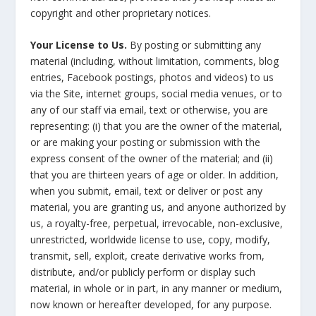
copyright and other proprietary notices.
Your License to Us.
By posting or submitting any
material (including, without limitation, comments, blog
entries, Facebook postings, photos and videos) to us
via the Site, internet groups, social media venues, or to
any of our staff via email, text or otherwise, you are
representing: (i) that you are the owner of the material,
or are making your posting or submission with the
express consent of the owner of the material; and (ii)
that you are thirteen years of age or older. In addition,
when you submit, email, text or deliver or post any
material, you are granting us, and anyone authorized by
us, a royalty-free, perpetual, irrevocable, non-exclusive,
unrestricted, worldwide license to use, copy, modify,
transmit, sell, exploit, create derivative works from,
distribute, and/or publicly perform or display such
material, in whole or in part, in any manner or medium,
now known or hereafter developed, for any purpose.