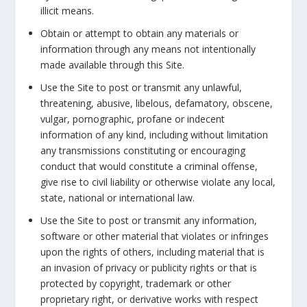
illicit means.
Obtain or attempt to obtain any materials or
information through any means not intentionally
made available through this Site.
Use the Site to post or transmit any unlawful,
threatening, abusive, libelous, defamatory, obscene,
vulgar, pornographic, profane or indecent
information of any kind, including without limitation
any transmissions constituting or encouraging
conduct that would constitute a criminal offense,
give rise to civil liability or otherwise violate any local,
state, national or international law.
Use the Site to post or transmit any information,
software or other material that violates or infringes
upon the rights of others, including material that is
an invasion of privacy or publicity rights or that is
protected by copyright, trademark or other
proprietary right, or derivative works with respect