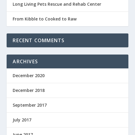
Long Living Pets Rescue and Rehab Center
From Kibble to Cooked to Raw
RECENT COMMENTS
ARCHIVES
December 2020
December 2018
September 2017
July 2017
June 2017