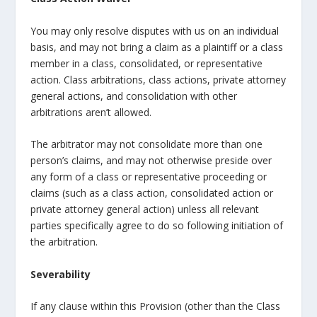
You may only resolve disputes with us on an individual
basis, and may not bring a claim as a plaintiff or a class
member in a class, consolidated, or representative
action. Class arbitrations, class actions, private attorney
general actions, and consolidation with other
arbitrations aren’t allowed.
The arbitrator may not consolidate more than one
person’s claims, and may not otherwise preside over
any form of a class or representative proceeding or
claims (such as a class action, consolidated action or
private attorney general action) unless all relevant
parties specifically agree to do so following initiation of
the arbitration.
Severability
If any clause within this Provision (other than the Class