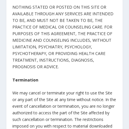
NOTHING STATED OR POSTED ON THIS SITE OR
AVAILABLE THROUGH ANY SERVICES ARE INTENDED
TO BE, AND MUST NOT BE TAKEN TO BE, THE
PRACTICE OF MEDICAL OR COUNSELING CARE. FOR
PURPOSES OF THIS AGREEMENT, THE PRACTICE OF
MEDICINE AND COUNSELING INCLUDES, WITHOUT
LIMITATION, PSYCHIATRY, PSYCHOLOGY,
PSYCHOTHERAPY, OR PROVIDING HEALTH CARE
TREATMENT, INSTRUCTIONS, DIAGNOSIS,
PROGNOSIS OR ADVICE.
Termination
We may cancel or terminate your right to use the Site
or any part of the Site at any time without notice. In the
event of cancellation or termination, you are no longer
authorized to access the part of the Site affected by
such cancellation or termination. The restrictions
imposed on you with respect to material downloaded