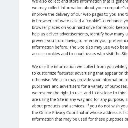
We also collect and store information that is gener
we may collect information about your computer’s c
improve the delivery of our web pages to you and t
in browser software called a “cookie” to enhance you
browser places on your hard drive for record-keepi
help us deliver advertisements, identify how many un
prevent you from having to re-enter your preferenc
information before. The Site also may use web beaco
access cookies and to count users who visit the S
We use the information we collect from you while you
to customize features; advertising that appear on the
otherwise. We also may provide your information to t
publishers and advertisers for a variety of purpose
we reserve the right to use, and to disclose to third
are using the Site in any way and for any purpose, s
about products and services. If you do not wish you
the Online Privacy Coordinator whose address is liste
information that may be used for these purposes or 