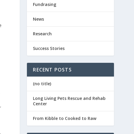
Fundrasing
News
e
Research
Success Stories
RECENT POSTS
(no title)
Long Living Pets Rescue and Rehab
Center
r
From Kibble to Cooked to Raw