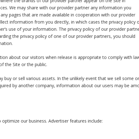
, where the brands of our provider partner appear on the Site in
ices. We may share with our provider partner any information you
ing any pages that are made available in cooperation with our provider
lect information from you directly, in which cases the privacy policy 
er’s use of your information. The privacy policy of our provider partn
rding the privacy policy of one of our provider partners, you should
mation.
ion about our visitors when release is appropriate to comply with la
f the Site or the public.
buy or sell various assets. In the unlikely event that we sell some or 
acquired by another company, information about our users may be am
 optimize our business. Advertiser features include: