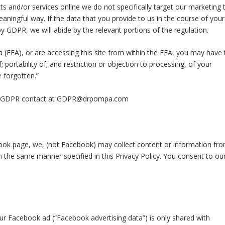
s and/or services online we do not specifically target our marketing 
aningful way. If the data that you provide to us in the course of your
by GDPR, we will abide by the relevant portions of the regulation.
 (EEA), or are accessing this site from within the EEA, you may have 
f; portability of; and restriction or objection to processing, of your
e forgotten.”
our GDPR contact at GDPR@drpompa.com
ok page, we, (not Facebook) may collect content or information fr
the same manner specified in this Privacy Policy. You consent to ou
ur Facebook ad (“Facebook advertising data”) is only shared with