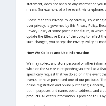
statement, does not apply to any information you m
means (for example, at a live event, via telephone, 
Please read this Privacy Policy carefully. By visiting
over privacy, is governed by this Privacy Policy. 
Privacy Policy at some point in the future, in which 
update the Effective Date of the policy to reflect t
such changes, you accept the Privacy Policy as modi
How We Collect and Use Information
We may collect and store personal or other informatio
while on the Site or in responding via email to a fea
specifically request that we do so or in the event 
events, or have purchased one of our products. The 
online registration and online purchasing. Generally
opt-in purposes and name, postal address, and credi
products. All of this information is provided to us by