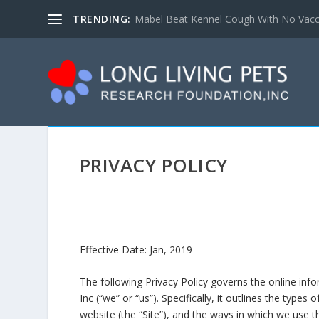
TRENDING:
Mabel Beat Kennel Cough With No Vacc
PRIVACY POLICY
Effective Date: Jan, 2019
The following Privacy Policy governs the online inf
Inc (“we” or “us”). Specifically, it outlines the type
website (the “Site”), and the ways in which we use thi