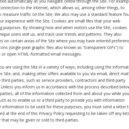
ated automatically as you navigate online through the Site. For examp
onnection to the Internet, which allows us, among other things, to
o measure traffic on the Site. We also may use a standard feature fo
r experience with the Site. Cookies are small files that your web
ng purposes. By showing how and when visitors use the Site, cookies
ique users visit us, and track user trends and patterns. They also
es on certain areas of the Site where you may have entered preferen
ns (single-pixel graphic files also known as “transparent GIFs”) to
ite or open HTML-formatted email messages.
 are using the Site in a variety of ways, including using the informat
 Site; and, making other offers available to you via email, direct mail
hird parties, such as service providers, contractors and third-party
s. Unless you inform us in accordance with the process described belo
 parties, all of the information collected from and about you while yo
uch as to enable us or a third party to provide you with information
r information to be used for these purposes, you must send a letter 
d at the end of this Privacy Policy requesting to be taken off any list
that may be given or sold to third-parties.