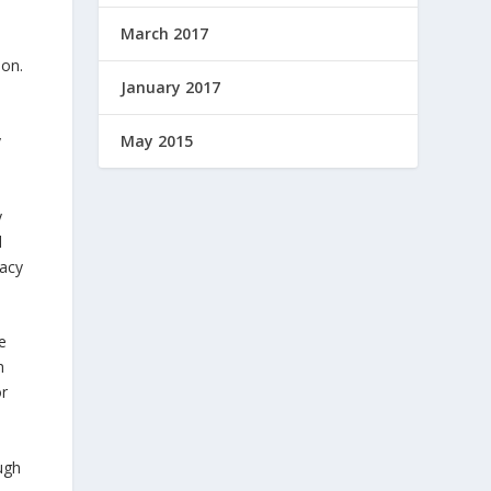
March 2017
ion.
January 2017
y
May 2015
y
d
vacy
e
h
or
ugh