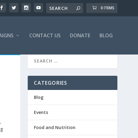
0 ITEMS
AIGNS
CONTACT US
DONATE
BLOG
CATEGORIES
Blog
Events
,
Food and Nutrition
rg