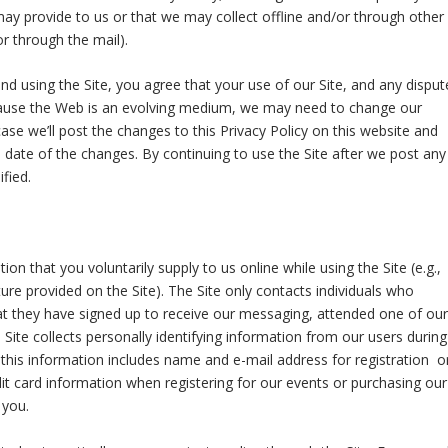
ay provide to us or that we may collect offline and/or through other
or through the mail).
 and using the Site, you agree that your use of our Site, and any disput
Because the Web is an evolving medium, we may need to change our
case we’ll post the changes to this Privacy Policy on this website and
he date of the changes. By continuing to use the Site after we post any
fied.
n that you voluntarily supply to us online while using the Site (e.g.,
ture provided on the Site). The Site only contacts individuals who
that they have signed up to receive our messaging, attended one of our
Site collects personally identifying information from our users during
, this information includes name and e-mail address for registration o
t card information when registering for our events or purchasing our
 you.