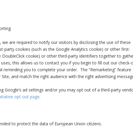
orting
 we are required to notify our visitors by disclosing the use of these
st-party cookies (such as the Google Analytics cookie) or other first-
e DoubleClick cookie) or other third-party identifiers together to gathe
uses, this allows us to contact you if you begin to fill out our check-
il reminding you to complete your order. The “Remarketing” feature
 Site, and match the right audience with the right advertising messag
ng Google’s ad settings and/or you may opt out of a third-party vendo
itiative opt-out page
.
nded to protect the data of European Union citizens.