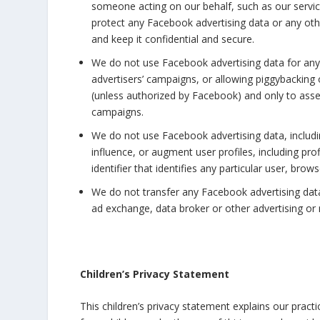
someone acting on our behalf, such as our service
protect any Facebook advertising data or any othe
and keep it confidential and secure.
We do not use Facebook advertising data for any 
advertisers’ campaigns, or allowing piggybacking
(unless authorized by Facebook) and only to ass
campaigns.
We do not use Facebook advertising data, including
influence, or augment user profiles, including pro
identifier that identifies any particular user, bro
We do not transfer any Facebook advertising dat
ad exchange, data broker or other advertising or 
Children’s Privacy Statement
This children’s privacy statement explains our pract