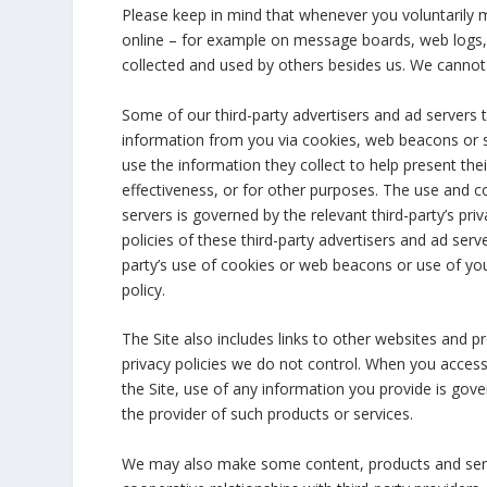
Please keep in mind that whenever you voluntarily m
online – for example on message boards, web logs, 
collected and used by others besides us. We cannot 
Some of our third-party advertisers and ad servers t
information from you via cookies, web beacons or s
use the information they collect to help present th
effectiveness, or for other purposes. The use and co
servers is governed by the relevant third-party’s pri
policies of these third-party advertisers and ad ser
party’s use of cookies or web beacons or use of your
policy.
The Site also includes links to other websites and p
privacy policies we do not control. When you access
the Site, use of any information you provide is gover
the provider of such products or services.
We may also make some content, products and servi