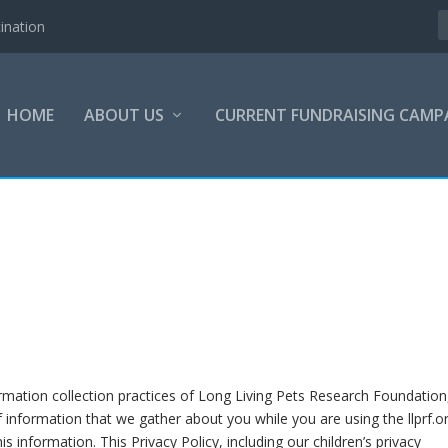
ination
HOME
ABOUT US
CURRENT FUNDRAISING CAMP
ormation collection practices of Long Living Pets Research Foundation
s of information that we gather about you while you are using the llprf.o
s information. This Privacy Policy, including our children’s privacy