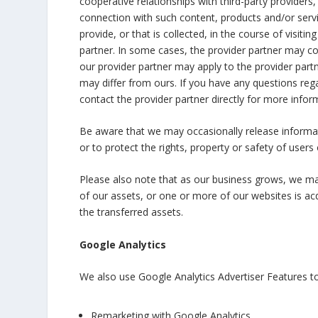
cooperative relationships with third-party providers
connection with such content, products and/or serv
provide, or that is collected, in the course of visit
partner. In some cases, the provider partner may col
our provider partner may apply to the provider partn
may differ from ours. If you have any questions rega
contact the provider partner directly for more infor
Be aware that we may occasionally release informat
or to protect the rights, property or safety of users o
Please also note that as our business grows, we may 
of our assets, or one or more of our websites is 
the transferred assets.
Google Analytics
We also use Google Analytics Advertiser Features to
Remarketing with Google Analytics