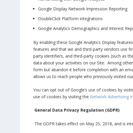
Google Display Network Impression Reporting
DoubleClick Platform integrations
Google Analytics Demographics and Interest Rep
By enabling these Google Analytics Display features,
features and that we and third-party vendors use fir
party identifiers, and third-party cookies (such as th
data about your activities on our Site. Among other 
form but abandon it before completion with an ema
allows us to reach people who previously visited our
You can opt out of Google’s use of cookies by visiti
use of cookies by visiting the
Network Advertising In
General Data Privacy Regulation (GDPR)
The GDPR takes effect on May 25, 2018, and is inte