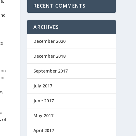
le,
RECENT COMMENTS
und
ARCHIVES
December 2020
ce
December 2018
ion
September 2017
 or
July 2017
w,
u
June 2017
to
May 2017
s of
April 2017