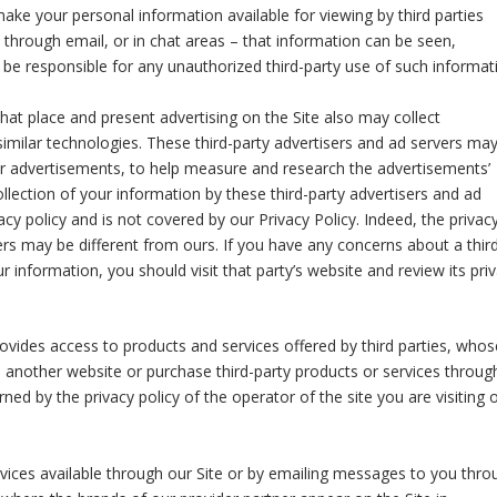
ake your personal information available for viewing by third parties
through email, or in chat areas – that information can be seen,
be responsible for any unauthorized third-party use of such informat
hat place and present advertising on the Site also may collect
imilar technologies. These third-party advertisers and ad servers ma
eir advertisements, to help measure and research the advertisements’
llection of your information by these third-party advertisers and ad
vacy policy and is not covered by our Privacy Policy. Indeed, the privac
vers may be different from ours. If you have any concerns about a thir
 information, you should visit that party’s website and review its pri
rovides access to products and services offered by third parties, whos
 another website or purchase third-party products or services throug
ned by the privacy policy of the operator of the site you are visiting 
ces available through our Site or by emailing messages to you thro