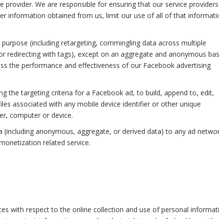
 provider. We are responsible for ensuring that our service providers
r information obtained from us, limit our use of all of that informati
purpose (including retargeting, commingling data across multiple
 or redirecting with tags), except on an aggregate and anonymous bas
ess the performance and effectiveness of our Facebook advertising
 the targeting criteria for a Facebook ad, to build, append to, edit,
files associated with any mobile device identifier or other unique
wser, computer or device.
a (including anonymous, aggregate, or derived data) to any ad networ
monetization related service.
ices with respect to the online collection and use of personal informat