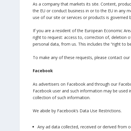
As a company that markets its site. Content, product
the EU or conduct business in or to the EU in any me
use of our site or services or products is governed 
If you are a resident of the European Economic Area
right to request: access to, correction of, deletion o
personal data, from us. This includes the “right to b
To make any of these requests, please contact 
Facebook
As advertisers on Facebook and through our Facebo
Facebook user and such information may be used in 
collection of such information.
We abide by Facebook’s Data Use Restrictions.
Any ad data collected, received or derived from o