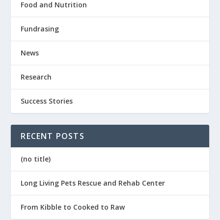
Food and Nutrition
Fundrasing
News
Research
Success Stories
RECENT POSTS
(no title)
Long Living Pets Rescue and Rehab Center
From Kibble to Cooked to Raw