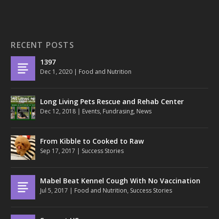
RECENT POSTS
1397
Dec 1, 2020
|
Food and Nutrition
Long Living Pets Rescue and Rehab Center
Dec 12, 2018
|
Events
,
Fundrasing
,
News
From Kibble to Cooked to Raw
Sep 17, 2017
|
Success Stories
Mabel Beat Kennel Cough With No Vaccination
Jul 5, 2017
|
Food and Nutrition
,
Success Stories