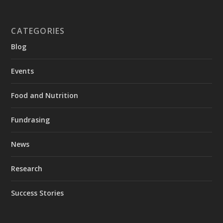
CATEGORIES
Blog
Events
Food and Nutrition
Fundrasing
News
Research
Success Stories