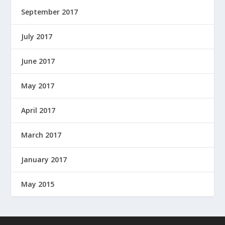
September 2017
July 2017
June 2017
May 2017
April 2017
March 2017
January 2017
May 2015