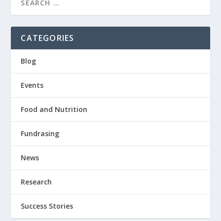
CATEGORIES
Blog
Events
Food and Nutrition
Fundrasing
News
Research
Success Stories