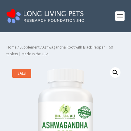
Home
/
Supplement
/ Ashwagandha Root with Black Pepper | 60
tablets | Made in the USA
SALE!