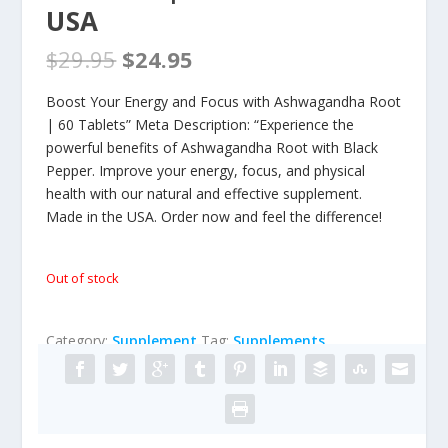
USA
$
29.95
$
24.95
Boost Your Energy and Focus with Ashwagandha Root
| 60 Tablets” Meta Description: “Experience the
powerful benefits of Ashwagandha Root with Black
Pepper. Improve your energy, focus, and physical
health with our natural and effective supplement.
Made in the USA. Order now and feel the difference!
Out of stock
Category:
Supplement
Tag:
Supplements