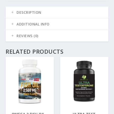
DESCRIPTION
ADDITIONAL INFO
REVIEWS (0)
RELATED PRODUCTS