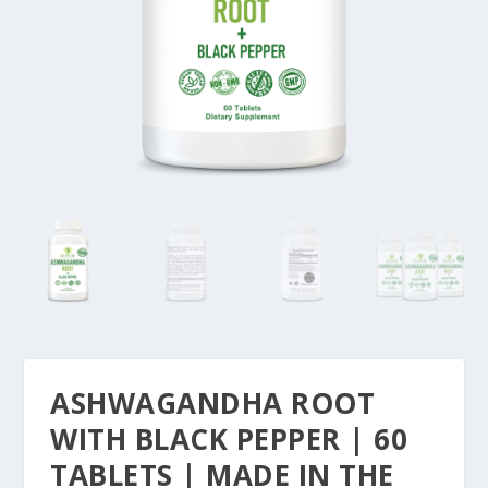
ASHWAGANDHA ROOT
WITH BLACK PEPPER | 60
TABLETS | MADE IN THE