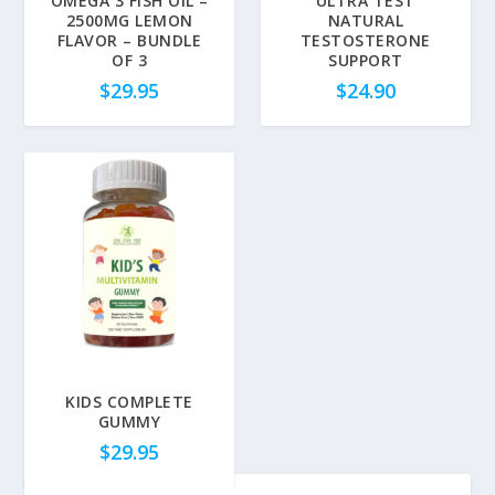
OMEGA 3 FISH OIL –
ULTRA TEST
2500MG LEMON
NATURAL
FLAVOR – BUNDLE
TESTOSTERONE
OF 3
SUPPORT
$
29.95
$
24.90
KIDS COMPLETE
GUMMY
$
29.95