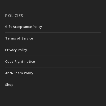
POLICIES
Gift Acceptance Policy
Terms of Service
Privacy Policy
Copy Right notice
Anti-Spam Policy
Shop