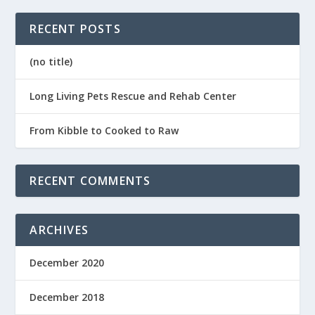
RECENT POSTS
(no title)
Long Living Pets Rescue and Rehab Center
From Kibble to Cooked to Raw
RECENT COMMENTS
ARCHIVES
December 2020
December 2018