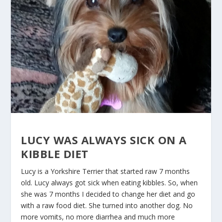
LUCY WAS ALWAYS SICK ON A
KIBBLE DIET
Lucy is a Yorkshire Terrier that started raw 7 months
old. Lucy always got sick when eating kibbles. So, when
she was 7 months I decided to change her diet and go
with a raw food diet. She turned into another dog. No
more vomits, no more diarrhea and much more