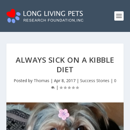
ALWAYS SICK ON A KIBBLE
DIET
Posted by
Thomas
|
Apr 8, 2017
|
Success Stories
|
0
|