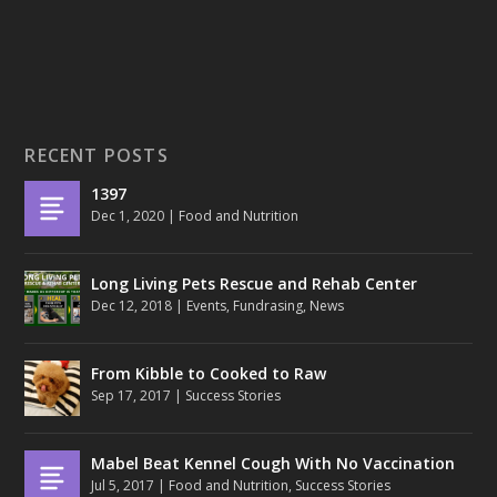
RECENT POSTS
1397
Dec 1, 2020
|
Food and Nutrition
Long Living Pets Rescue and Rehab Center
Dec 12, 2018
|
Events
,
Fundrasing
,
News
From Kibble to Cooked to Raw
Sep 17, 2017
|
Success Stories
Mabel Beat Kennel Cough With No Vaccination
Jul 5, 2017
|
Food and Nutrition
,
Success Stories