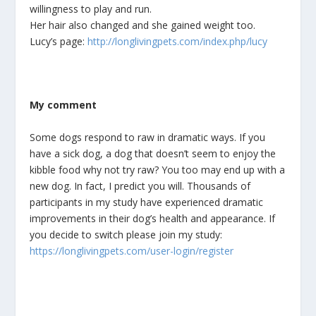
willingness to play and run.
Her hair also changed and she gained weight too.
Lucy’s page:
http://longlivingpets.com/index.php/lucy
My comment
Some dogs respond to raw in dramatic ways. If you
have a sick dog, a dog that doesn’t seem to enjoy the
kibble food why not try raw? You too may end up with a
new dog. In fact, I predict you will. Thousands of
participants in my study have experienced dramatic
improvements in their dog’s health and appearance. If
you decide to switch please join my study:
https://longlivingpets.com/user-login/register