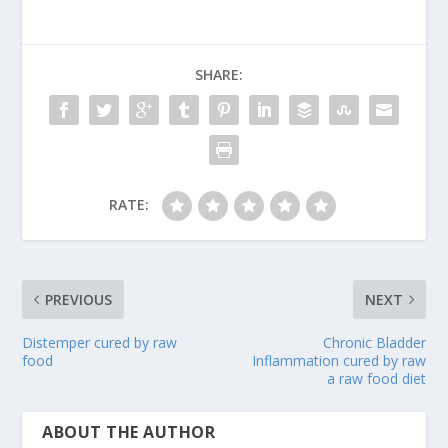
SHARE:
RATE:
PREVIOUS
NEXT
Distemper cured by raw
Chronic Bladder
food
Inflammation cured by raw
a raw food diet
ABOUT THE AUTHOR