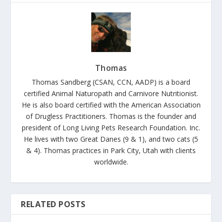
Thomas
Thomas Sandberg (CSAN, CCN, AADP) is a board
certified Animal Naturopath and Carnivore Nutritionist.
He is also board certified with the American Association
of Drugless Practitioners. Thomas is the founder and
president of Long Living Pets Research Foundation. Inc.
He lives with two Great Danes (9 & 1), and two cats (5
& 4). Thomas practices in Park City, Utah with clients
worldwide.
RELATED POSTS