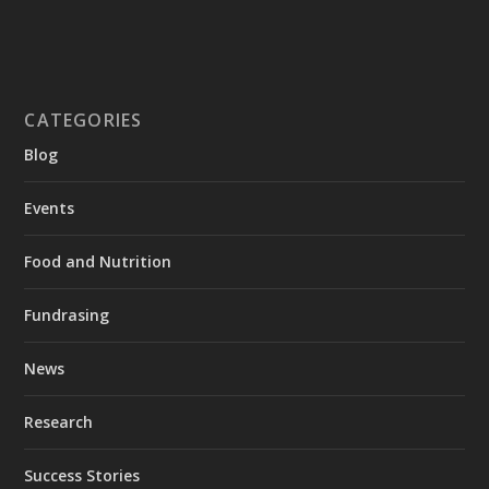
CATEGORIES
Blog
Events
Food and Nutrition
Fundrasing
News
Research
Success Stories