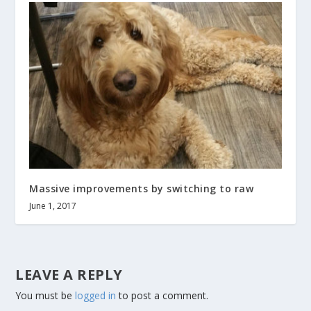
Massive improvements by switching to raw
June 1, 2017
LEAVE A REPLY
You must be
logged in
to post a comment.