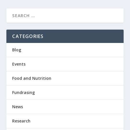
CATEGORIES
Blog
Events
Food and Nutrition
Fundrasing
News
Research