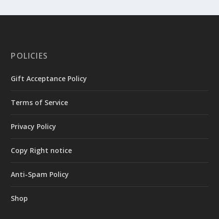
POLICIES
Gift Acceptance Policy
Terms of Service
Privacy Policy
Copy Right notice
Anti-Spam Policy
Shop