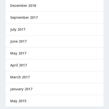
December 2018
September 2017
July 2017
June 2017
May 2017
April 2017
March 2017
January 2017
May 2015