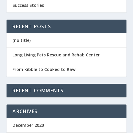
Success Stories
RECENT POSTS
(no title)
Long Living Pets Rescue and Rehab Center
From Kibble to Cooked to Raw
RECENT COMMENTS
ARCHIVES
December 2020