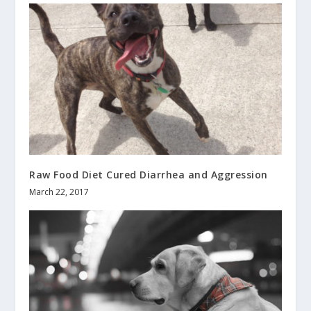
Raw Food Diet Cured Diarrhea and Aggression
March 22, 2017