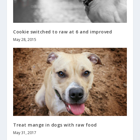
Cookie switched to raw at 6 and improved
May 28, 2015
Treat mange in dogs with raw food
May 31, 2017