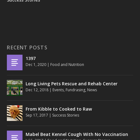
RECENT POSTS
1397
Dec 1, 2020
|
Food and Nutrition
Long Living Pets Rescue and Rehab Center
Dec 12, 2018
|
Events
,
Fundrasing
,
News
From Kibble to Cooked to Raw
Sep 17, 2017
|
Success Stories
Mabel Beat Kennel Cough With No Vaccination