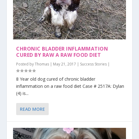
CHRONIC BLADDER INFLAMMATION
CURED BY RAW A RAW FOOD DIET
Posted by
Thomas
|
May 21, 2017
|
Success Stories
|
8 Year old dog cured of chronic bladder
inflammation on a raw food diet Case # 2517A: Dylan
(4) is...
READ MORE