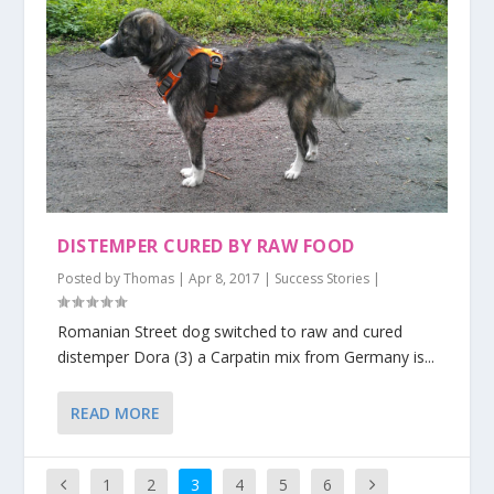
DISTEMPER CURED BY RAW FOOD
Posted by
Thomas
|
Apr 8, 2017
|
Success Stories
|
Romanian Street dog switched to raw and cured
distemper Dora (3) a Carpatin mix from Germany is...
READ MORE
1
2
3
4
5
6