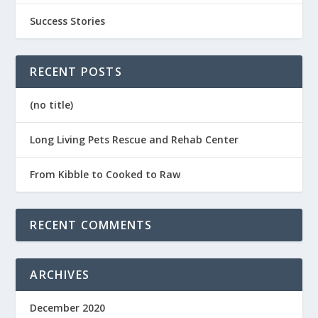
Success Stories
RECENT POSTS
(no title)
Long Living Pets Rescue and Rehab Center
From Kibble to Cooked to Raw
RECENT COMMENTS
ARCHIVES
December 2020