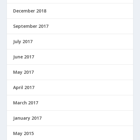
December 2018
September 2017
July 2017
June 2017
May 2017
April 2017
March 2017
January 2017
May 2015