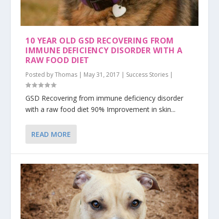
10 YEAR OLD GSD RECOVERING FROM
IMMUNE DEFICIENCY DISORDER WITH A
RAW FOOD DIET
Posted by
Thomas
|
May 31, 2017
|
Success Stories
|
GSD Recovering from immune deficiency disorder
with a raw food diet 90% Improvement in skin...
READ MORE