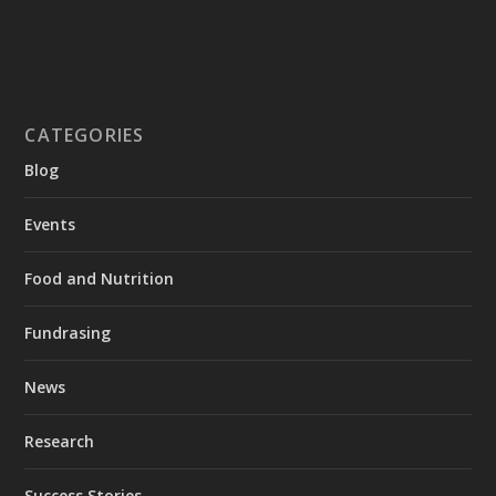
CATEGORIES
Blog
Events
Food and Nutrition
Fundrasing
News
Research
Success Stories