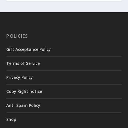
POLICIES
Gift Acceptance Policy
Terms of Service
Privacy Policy
Copy Right notice
Anti-Spam Policy
Shop