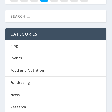
CATEGORIES
Blog
Events
Food and Nutrition
Fundrasing
News
Research