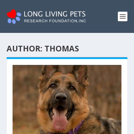
AUTHOR:
THOMAS