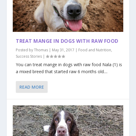
TREAT MANGE IN DOGS WITH RAW FOOD
Posted by
Thomas
|
May 31, 2017
|
Food and Nutrition
,
Success Stories
|
You can treat mange in dogs with raw food Nala (1) is
a mixed breed that started raw 6 months old....
READ MORE