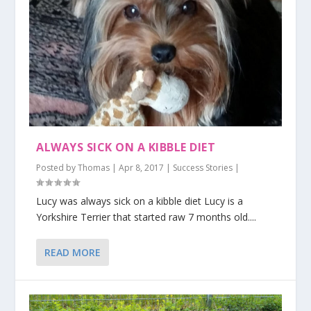
ALWAYS SICK ON A KIBBLE DIET
Posted by
Thomas
|
Apr 8, 2017
|
Success Stories
|
Lucy was always sick on a kibble diet Lucy is a
Yorkshire Terrier that started raw 7 months old....
READ MORE